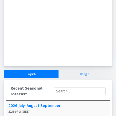
English
Bangla
Recent Seasonal
Forecast
2026 July-August-September
2026-07-12 17:55:57