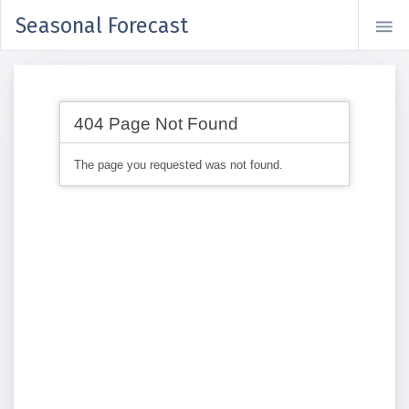
Seasonal Forecast
