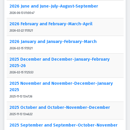
2026 June and June-July-August-September
2026-06-13 01:00:47
2026 February and February-March-April
2026-02-22 17:51:21
2026 January and January-February-March
2026-02-15 17:51:21
2025 December and December-January-February
2025-26
2026-02-15 17:25:53
2025 November and November-December-January
2025
2025-11-13 13:47:36
2025 October and October-November-December
2025-11-13 13:46:22
2025 September and September-October-November